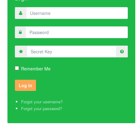
Secret
Key
Remember Me
Forgot your username?
Forgot your password?