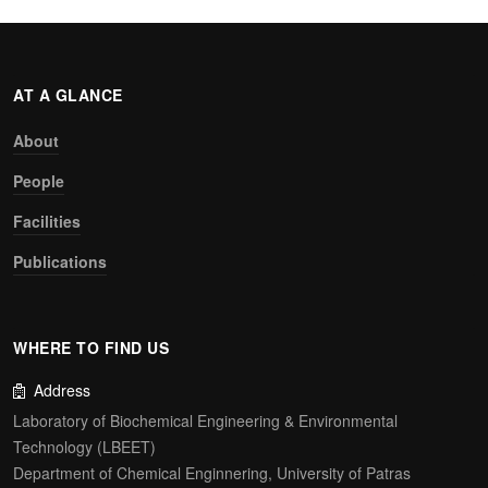
AT A GLANCE
About
People
Facilities
Publications
WHERE TO FIND US
Address
Laboratory of Biochemical Engineering & Environmental
Technology (LBEET)
Department of Chemical Enginnering, University of Patras