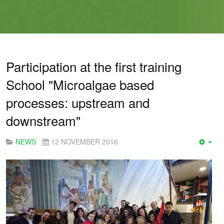
Participation at the first training
School "Microalgae based
processes: upstream and
downstream"
NEWS
12 NOVEMBER 2016