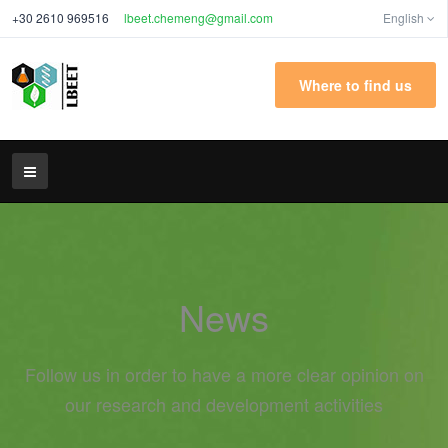
+30 2610 969516
lbeet.chemeng@gmail.com
English
Where to find us
News
Follow us in order to have a more clear opinion on
our research and development activities