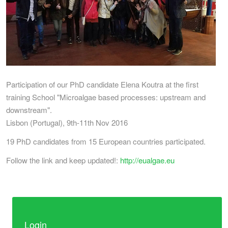
Participation of our PhD candidate Elena Koutra at the first
training School "Microalgae based processes: upstream and
downstream".
Lisbon (Portugal), 9th-11th Nov 2016
19 PhD candidates from 15 European countries participated.
Follow the link and keep updated!:
http://eualgae.eu
Login