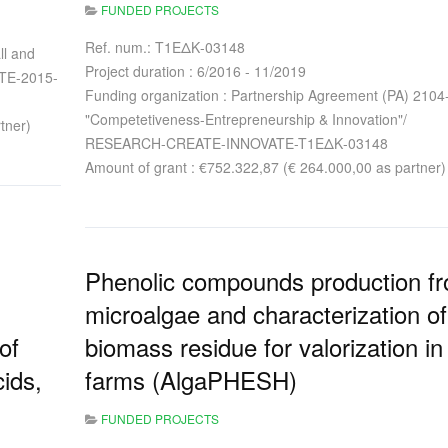
FUNDED PROJECTS
Ref. num.: T1ΕΔΚ-03148
ll and
Project duration : 6/2016 - 11/2019
STE-2015-
Funding organization : Partnership Agreement (PA) 2104
"Competetiveness-Entrepreneurship & Innovation"/
tner)
RESEARCH-CREATE-INNOVATE-T1ΕΔΚ-03148
Amount of grant : €752.322,87 (€ 264.000,00 as partner)
Phenolic compounds production f
microalgae and characterization of
of
biomass residue for valorization in 
cids,
farms (AlgaPHESH)
FUNDED PROJECTS