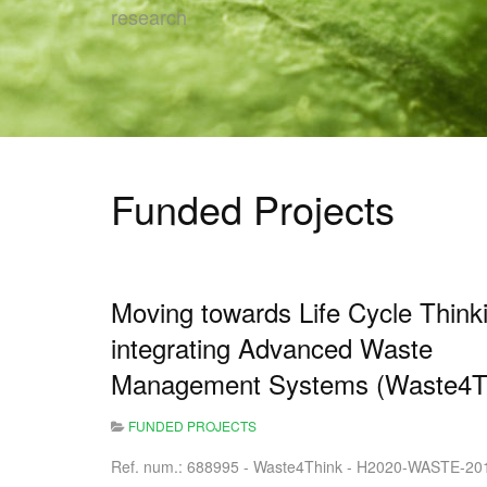
research
Funded Projects
Moving towards Life Cycle Think
integrating Advanced Waste
Management Systems (Waste4T
FUNDED PROJECTS
Ref. num.: 688995 - Waste4Think - H2020-WASTE-20