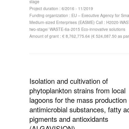
stage
Project duration : 6/2016 - 11/2019
Funding organization : EU – Executive Agency for Sma
Medium-sized Enterprises (EASME) Call : H2020-WA
two-stage/ WASTE-6a-2015 Eco-innovative solutions
Amount of grant : € 8,762,775.64 (€ 524,087.50 as par
Isolation and cultivation of
phytoplankton strains from local
lagoons for the mass production 
antimicrobial substances, fatty a
pigments and antioxidants
(ALGAVISION)