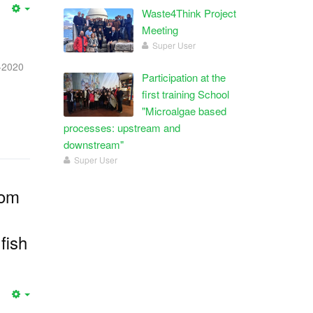
Waste4Think Project
Meeting
Super User
-2020
Participation at the
first training School
"Microalgae based
processes: upstream and
downstream"
Super User
rom
fish