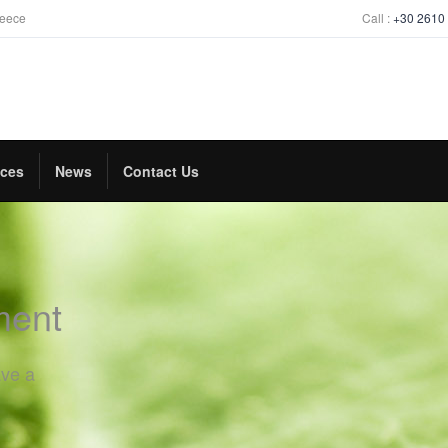
reece
Call :
+30 2610
ices
News
Contact Us
ment
ave a