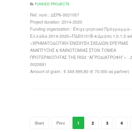
FUNDED PROJECTS
Ref. num.: ΔΕΡ6-0021057
Project duration :2014-2020
Funding organization : Επιχειρησιακό Πρόγραμμα 
Ελλάδα 2014-2020»/ΠΔΕ0101Β-4/Δράση 1.b.1.2-a4
«ΧΡΗΜΑΤΟΔΟΤΙΚΗ ΕΝΙΣΧΥΣΗ ΣΧΕΔΙΩΝ ΕΡΕΥΝΑΣ
ΑΝΑΠΤΥΞΗΣ & ΚΑΙΝΟΤΟΜΙΑΣ ΣΤΟΝ ΤΟΜΕΑ
ΠΡΟΤΕΡΑΙΟΤΗΤΑΣ ΤΗΣ RIS3 ‘‘ΑΓΡΟΔΙΑΤΡΟΦΗ’’» - 
0022691
Amount of grant : € 349.999,80 (€ 70.000 as partner)
Start
Prev
1
2
3
4