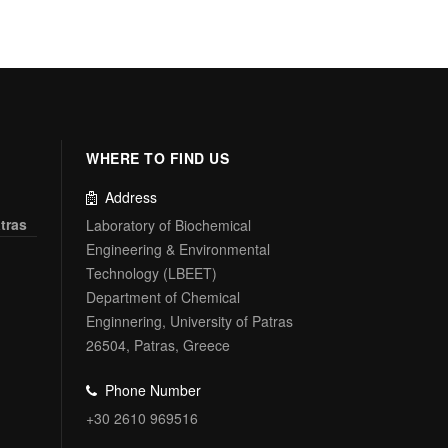
WHERE TO FIND US
Address
tras
Laboratory of Biochemical
Engineering & Environmental
Technology (LBEET)
Department of Chemical
Enginnering, University of Patras
26504, Patras, Greece
Phone Number
+30 2610 969516