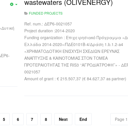
wastewaters (OLIVENERGY)
FUNDED PROJECTS
Ref. num.: ΔΕΡ6-0021057
«Δυτική
Project duration :2014-2020
Funding organization : Επιχειρησιακό Πρόγραμμα «Δ
Ελλάδα 2014-2020»/ΠΔΕ0101Β-4/Δράση 1.b.1.2-a4
«ΧΡΗΜΑΤΟΔΟΤΙΚΗ ΕΝΙΣΧΥΣΗ ΣΧΕΔΙΩΝ ΕΡΕΥΝΑΣ
ΔΕΡ6-
ΑΝΑΠΤΥΞΗΣ & ΚΑΙΝΟΤΟΜΙΑΣ ΣΤΟΝ ΤΟΜΕΑ
ΠΡΟΤΕΡΑΙΟΤΗΤΑΣ ΤΗΣ RIS3 ‘‘ΑΓΡΟΔΙΑΤΡΟΦΗ’’» - ΔΕ
0021057
Amount of grant : € 215.507,37 (€ 84.627,37 as partner)
5
6
7
8
Next
End
Page 1