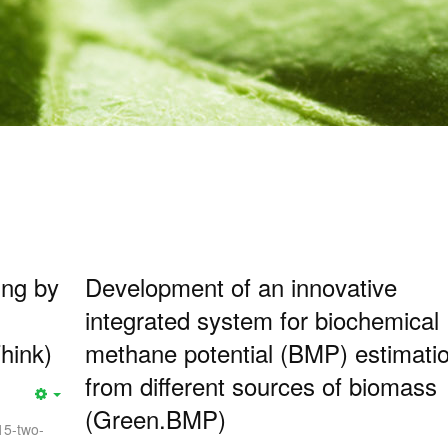
ing by
Development of an innovative
integrated system for biochemical
hink)
methane potential (BMP) estimati
from different sources of biomass
(Green.BMP)
15-two-