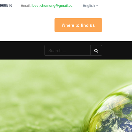
 969516
Email:
lbeet.chemeng@gmail.com
English
Where to find us
Search
...