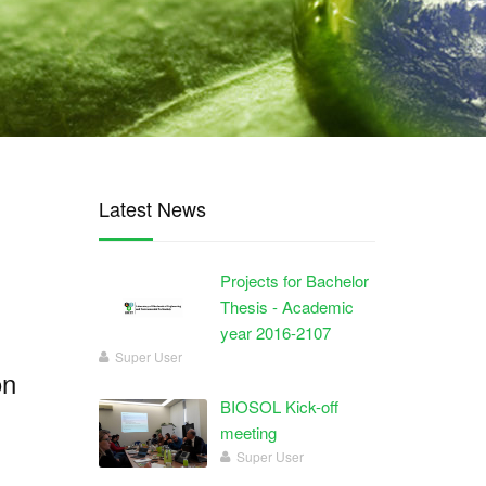
Latest News
Projects for Bachelor
Thesis - Academic
year 2016-2107
Super User
on
BIOSOL Kick-off
meeting
Super User