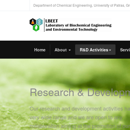
Department of Chemical Engineering, University of Patras, G
Home
About
R&D Activities
Serv
Research & Develop
Our research and development activities h
very wide range and we are open to any
collaboration aiming at the promotion of our