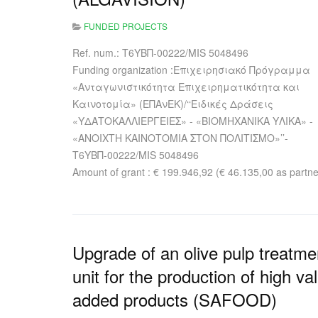
FUNDED PROJECTS
Ref. num.: Τ6ΥΒΠ-00222/MIS 5048496
Funding organization :Επιχειρησιακό Πρόγραμμα
«Ανταγωνιστικότητα Επιχειρηματικότητα και
Καινοτομία» (ΕΠΑνΕΚ)/‘‘Ειδικές Δράσεις
«ΥΔΑΤΟΚΑΛΛΙΕΡΓΕΙΕΣ» - «ΒΙΟΜΗΧΑΝΙΚΑ ΥΛΙΚΑ» -
«ΑΝΟΙΧΤΗ ΚΑΙΝΟΤΟΜΙΑ ΣΤΟΝ ΠΟΛΙΤΙΣΜΟ»’’-
Τ6ΥΒΠ-00222/MIS 5048496
Amount of grant : € 199.946,92 (€ 46.135,00 as partne
Upgrade of an olive pulp treatme
unit for the production of high va
added products (SAFOOD)