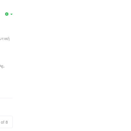
υτική
Ρ6-
 of 8