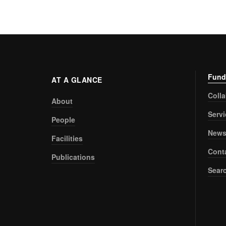
Fund
AT A GLANCE
Coll
About
Serv
People
New
Facilities
Cont
Publications
Sear