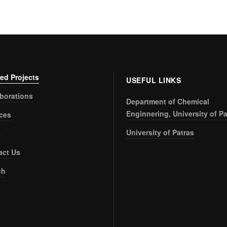
ed Projects
USEFUL LINKS
aborations
Department of Chemical
Enginnering, University of Pa
ices
University of Patras
s
act Us
ch