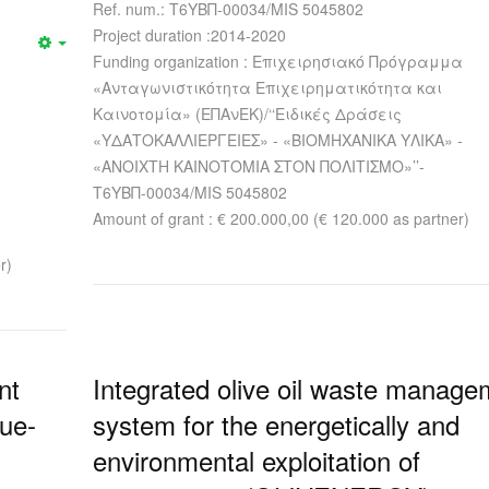
Ref. num.: Τ6ΥΒΠ-00034/MIS 5045802
Project duration :2014-2020
Funding organization : Επιχειρησιακό Πρόγραμμα
«Ανταγωνιστικότητα Επιχειρηματικότητα και
Καινοτομία» (ΕΠΑνΕΚ)/‘‘Ειδικές Δράσεις
«ΥΔΑΤΟΚΑΛΛΙΕΡΓΕΙΕΣ» - «ΒΙΟΜΗΧΑΝΙΚΑ ΥΛΙΚΑ» -
«ΑΝΟΙΧΤΗ ΚΑΙΝΟΤΟΜΙΑ ΣΤΟΝ ΠΟΛΙΤΙΣΜΟ»’’-
Τ6ΥΒΠ-00034/MIS 5045802
Amount of grant : € 200.000,00 (€ 120.000 as partner)
r)
nt
Integrated olive oil waste manage
lue-
system for the energetically and
environmental exploitation of